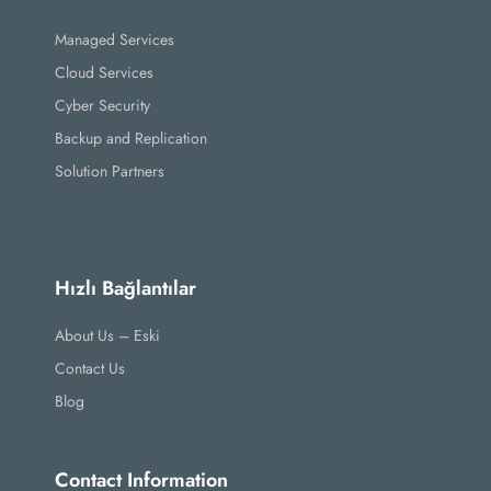
Managed Services
Cloud Services
Cyber Security
Backup and Replication
Solution Partners
Hızlı Bağlantılar
About Us – Eski
Contact Us
Blog
Contact Information