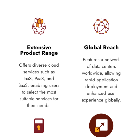
Extensive
Global Reach
Product Range
Features a network
Offers diverse cloud
of data centers
services such as
worldwide, allowing
IaaS, PaaS, and
rapid application
SaaS, enabling users
deployment and
to select the most
enhanced user
suitable services for
experience globally.
their needs.