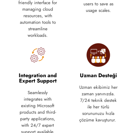
friendly interface for
users to save as
managing cloud
usage scales.
resources, with
automation tools to
streamline
workloads.
Integration and
Uzman Desteği
Expert Support
Uzman ekibimiz her
Seamlessly
zaman yanınızda.
integrates with
7/24 teknik destek
existing Microsoft
ile her türlü
products and third-
sorununuzu hızla
party applications,
çözüme kavuşturur.
with 24/7 expert
support available.