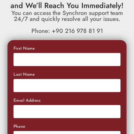
and We’ll Reach You Immediately!
You can access the Synchron support team
24/7 and quickly resolve all your issues.
Phone: +90 216 978 81 91
First Name
Last Name
Email Address
Phone