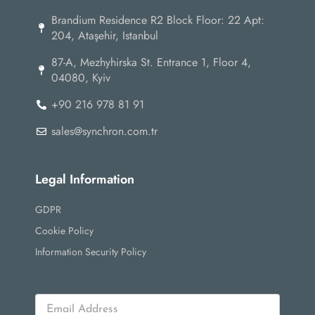
Brandium Residence R2 Block Floor: 22 Apt:
204, Ataşehir, Istanbul
87-А, Mezhyhirska St. Entrance 1, Floor 4,
04080, Kyiv
+90 216 978 81 91
sales@synchron.com.tr
Legal Information
GDPR
Cookie Policy
Information Security Policy