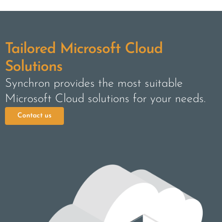
Tailored Microsoft Cloud
Solutions
Synchron provides the most suitable
Microsoft Cloud solutions for your needs.
Contact us