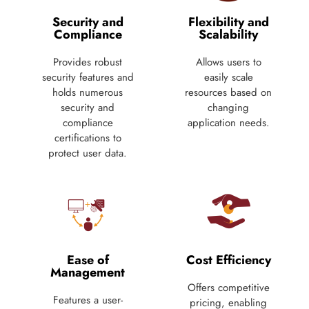
Security and
Flexibility and
Compliance
Scalability
Provides robust
Allows users to
security features and
easily scale
holds numerous
resources based on
security and
changing
compliance
application needs.
certifications to
protect user data.
Ease of
Cost Efficiency
Management
Offers competitive
Features a user-
pricing, enabling