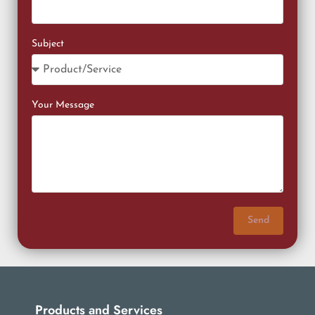
Subject
Your Message
Send
Products and Services