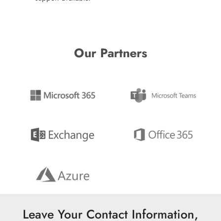
Our Partners
Leave Your Contact Information,