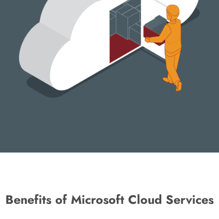
Benefits of Microsoft Cloud Services