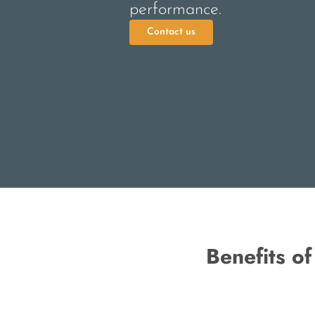
performance.
Contact us
Benefits o