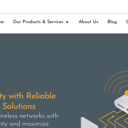
me
Our Products & Services
About Us
Blog
y with Reliable
Solutions
reless networks with
rity and maximize