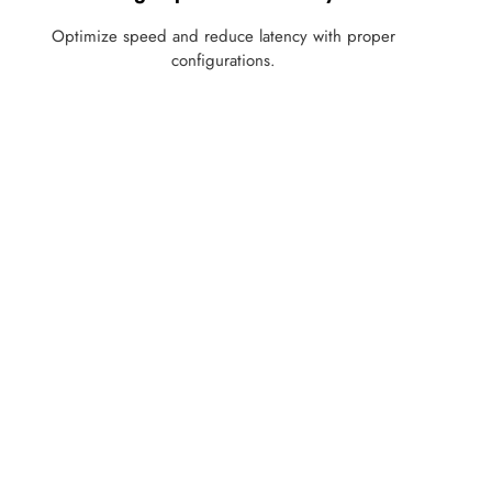
Optimize speed and reduce latency with proper
configurations.