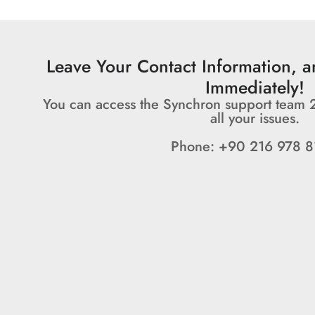
Leave Your Contact Information, 
Immediately!
You can access the Synchron support team 
all your issues.
Phone: +90 216 978 8