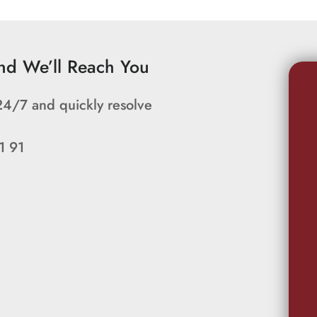
and We’ll Reach You
24/7 and quickly resolve
1 91