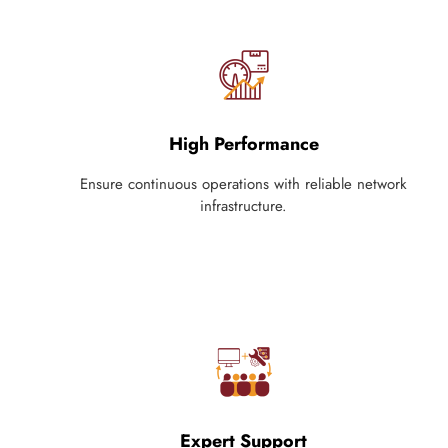
High Performance
Ensure continuous operations with reliable network
infrastructure.
Expert Support