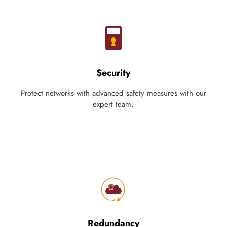
Security
Protect networks with advanced safety measures with our
expert team.
Redundancy