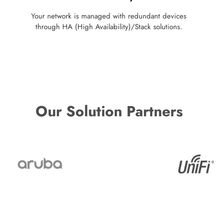
Your network is managed with redundant devices
through HA (High Availability)/Stack solutions.
Our Solution Partners