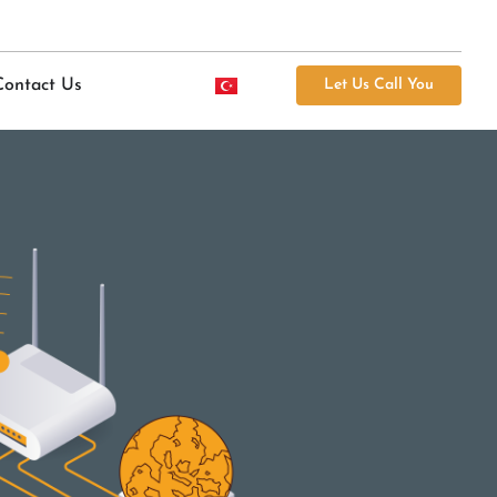
Contact Us
Let Us Call You