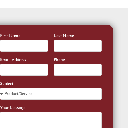
First Name
Last Name
Email Address
Phone
Subject
Your Message