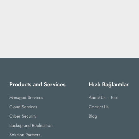
Products and Services
Hızlı Bağlantılar
Managed Services
About Us – Eski
Cloud Services
Contact Us
Cyber Security
Blog
Backup and Replication
Solution Partners