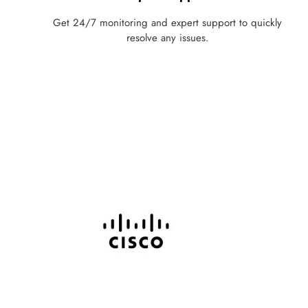
Get 24/7 monitoring and expert support to quickly
resolve any issues.