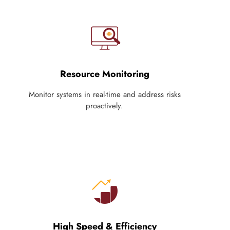
Resource Monitoring
Monitor systems in real-time and address risks
proactively.
High Speed & Efficiency