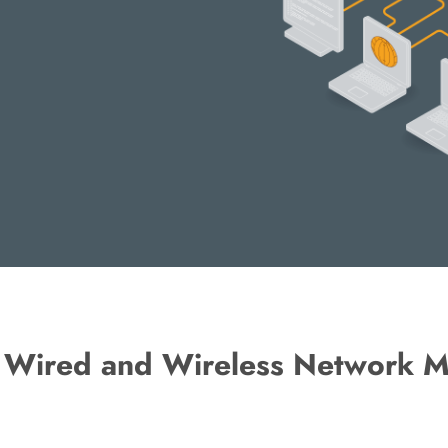
f Wired and Wireless Network