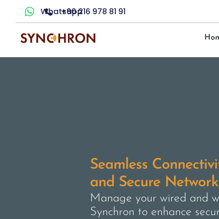
Whatsapp
+90 216 978 81 91
Ho
Seamless Connectivit
and Secure Network 
Manage your wired and wi
Synchron to enhance secu