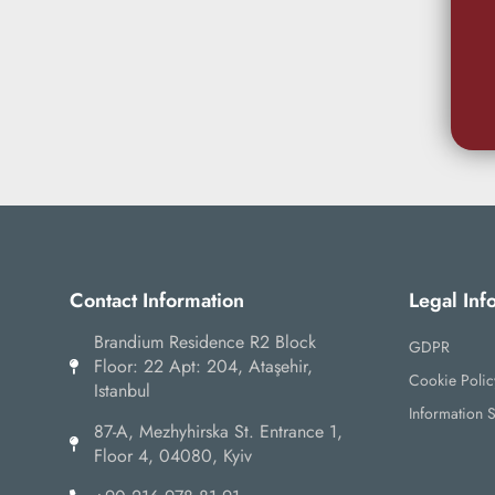
Contact Information
Legal Inf
Brandium Residence R2 Block
GDPR
Floor: 22 Apt: 204, Ataşehir,
Cookie Polic
Istanbul
Information S
87-А, Mezhyhirska St. Entrance 1,
Floor 4, 04080, Kyiv