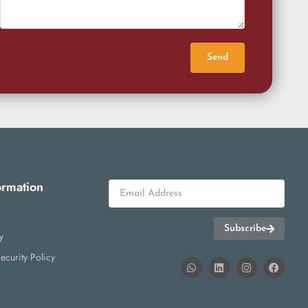
Send
ormation
Subscribe
y
ecurity Policy