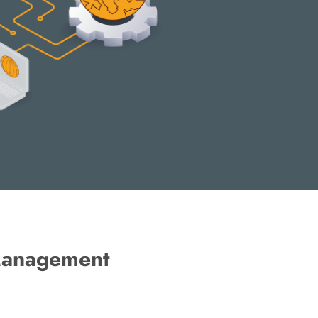
 Management