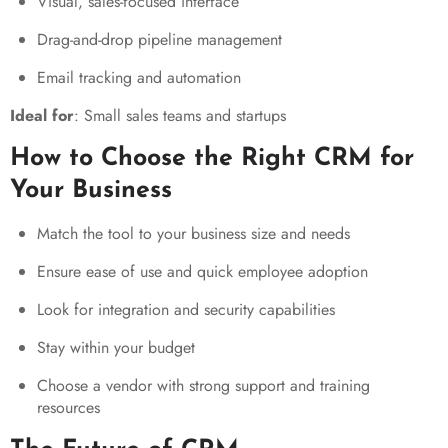
Visual, sales-focused interface
Drag-and-drop pipeline management
Email tracking and automation
Ideal for
: Small sales teams and startups
How to Choose the Right CRM for
Your Business
Match the tool to your business size and needs
Ensure ease of use and quick employee adoption
Look for integration and security capabilities
Stay within your budget
Choose a vendor with strong support and training
resources