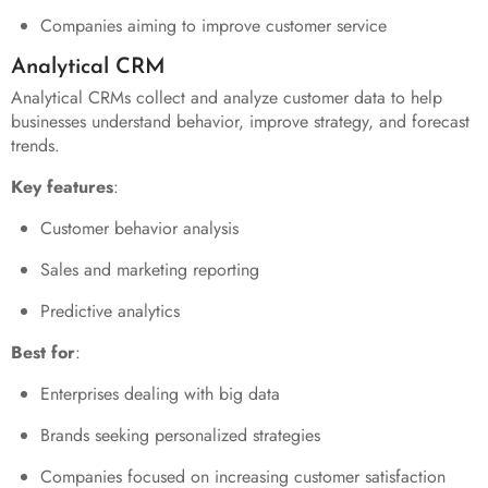
Companies aiming to improve customer service
Analytical CRM
Analytical CRMs collect and analyze customer data to help
businesses understand behavior, improve strategy, and forecast
trends.
Key features
:
Customer behavior analysis
Sales and marketing reporting
Predictive analytics
Best for
:
Enterprises dealing with big data
Brands seeking personalized strategies
Companies focused on increasing customer satisfaction