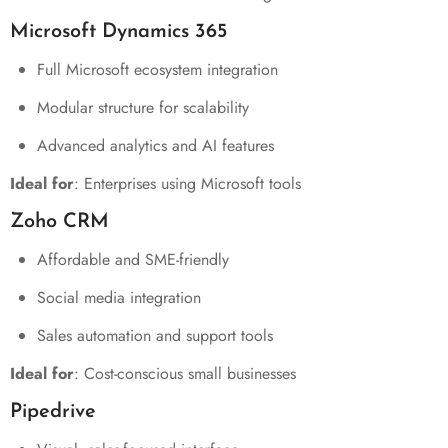
Microsoft Dynamics 365
Full Microsoft ecosystem integration
Modular structure for scalability
Advanced analytics and AI features
Ideal for
: Enterprises using Microsoft tools
Zoho CRM
Affordable and SME-friendly
Social media integration
Sales automation and support tools
Ideal for
: Cost-conscious small businesses
Pipedrive