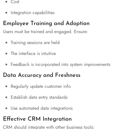
Cost
Integration capabilities
Employee Training and Adoption
Users must be trained and engaged. Ensure:
Training sessions are held
The interface is intuitive
Feedback is incorporated into system improvements
Data Accuracy and Freshness
Regularly update customer info
Establish data entry standards
Use automated data integrations
Effective CRM Integration
CRM should integrate with other business tools: