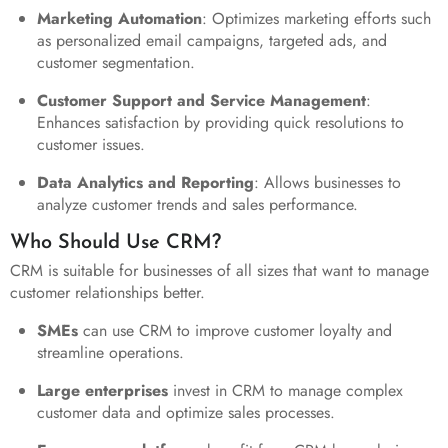
Marketing Automation
: Optimizes marketing efforts such
as personalized email campaigns, targeted ads, and
customer segmentation.
Customer Support and Service Management
:
Enhances satisfaction by providing quick resolutions to
customer issues.
Data Analytics and Reporting
: Allows businesses to
analyze customer trends and sales performance.
Who Should Use CRM?
CRM is suitable for businesses of all sizes that want to manage
customer relationships better.
SMEs
can use CRM to improve customer loyalty and
streamline operations.
Large enterprises
invest in CRM to manage complex
customer data and optimize sales processes.