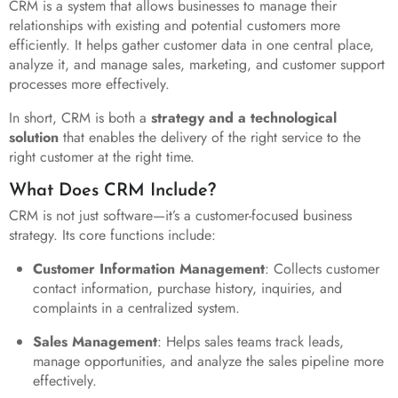
CRM is a system that allows businesses to manage their
relationships with existing and potential customers more
efficiently. It helps gather customer data in one central place,
analyze it, and manage sales, marketing, and customer support
processes more effectively.
In short, CRM is both a
strategy and a technological
solution
that enables the delivery of the right service to the
right customer at the right time.
What Does CRM Include?
CRM is not just software—it’s a customer-focused business
strategy. Its core functions include:
Customer Information Management
: Collects customer
contact information, purchase history, inquiries, and
complaints in a centralized system.
Sales Management
: Helps sales teams track leads,
manage opportunities, and analyze the sales pipeline more
effectively.