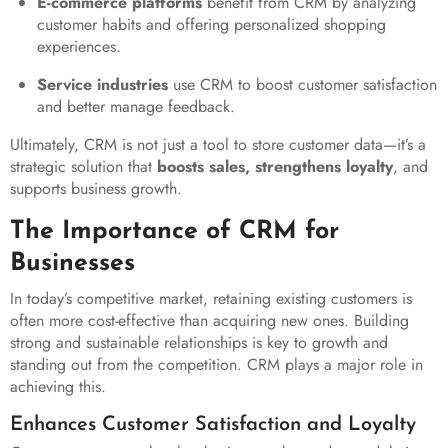
E-commerce platforms
benefit from CRM by analyzing
customer habits and offering personalized shopping
experiences.
Service industries
use CRM to boost customer satisfaction
and better manage feedback.
Ultimately, CRM is not just a tool to store customer data—it’s a
strategic solution that
boosts sales, strengthens loyalty
, and
supports business growth.
The Importance of CRM for
Businesses
In today’s competitive market, retaining existing customers is
often more cost-effective than acquiring new ones. Building
strong and sustainable relationships is key to growth and
standing out from the competition. CRM plays a major role in
achieving this.
Enhances Customer Satisfaction and Loyalty