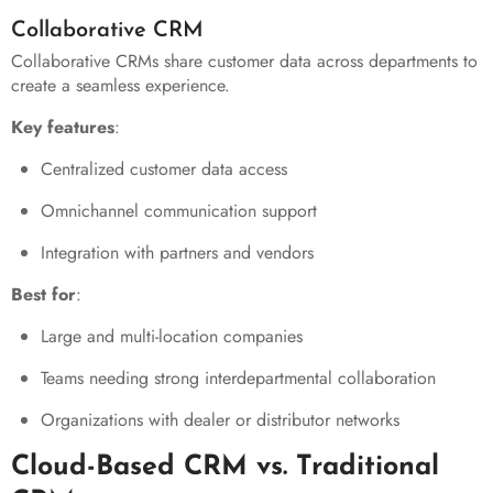
Collaborative CRM
Collaborative CRMs share customer data across departments to
create a seamless experience.
Key features
:
Centralized customer data access
Omnichannel communication support
Integration with partners and vendors
Best for
:
Large and multi-location companies
Teams needing strong interdepartmental collaboration
Organizations with dealer or distributor networks
Cloud-Based CRM vs. Traditional