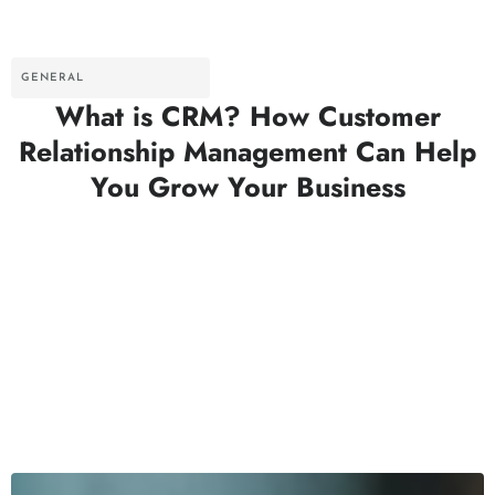
GENERAL
What is CRM? How Customer
Relationship Management Can Help
You Grow Your Business