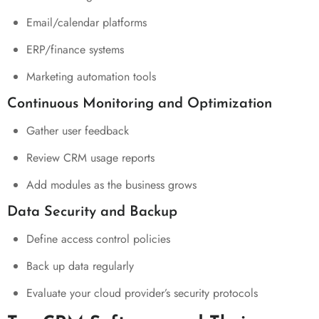
Email/calendar platforms
ERP/finance systems
Marketing automation tools
Continuous Monitoring and Optimization
Gather user feedback
Review CRM usage reports
Add modules as the business grows
Data Security and Backup
Define access control policies
Back up data regularly
Evaluate your cloud provider’s security protocols