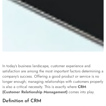
In today’s business landscape, customer experience and
satisfaction are among the most important factors determining a
company’s success. Offering a good product or service is no
longer enough; managing relationships with customers properly
is also a critical necessity. This is exactly where
CRM
(Customer Relationship Management)
comes into play.
Definition of CRM