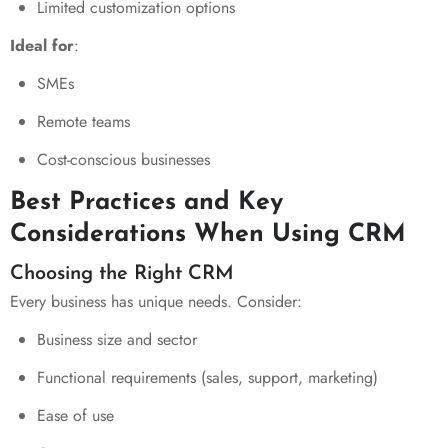
Limited customization options
Ideal for
:
SMEs
Remote teams
Cost-conscious businesses
Best Practices and Key
Considerations When Using CRM
Choosing the Right CRM
Every business has unique needs. Consider:
Business size and sector
Functional requirements (sales, support, marketing)
Ease of use