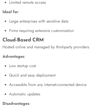
Limited remote access
Ideal for
:
Large enterprises with sensitive data
Firms requiring extensive customization
Cloud-Based CRM
Hosted online and managed by third-party providers.
Advantages
:
Low startup cost
Quick and easy deployment
Accessible from any internet-connected device
Automatic updates
Disadvantages
: