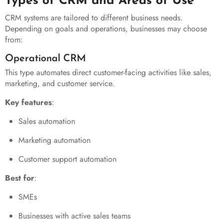
Types of CRM and Areas of Use
CRM systems are tailored to different business needs.
Depending on goals and operations, businesses may choose
from:
Operational CRM
This type automates direct customer-facing activities like sales,
marketing, and customer service.
Key features
:
Sales automation
Marketing automation
Customer support automation
Best for
:
SMEs
Businesses with active sales teams