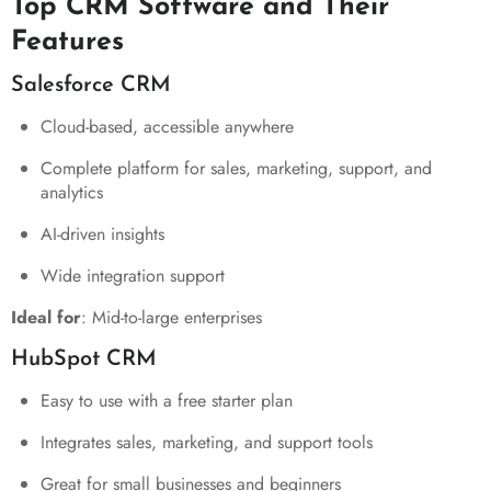
Top CRM Software and Their
Features
Salesforce CRM
Cloud-based, accessible anywhere
Complete platform for sales, marketing, support, and
analytics
AI-driven insights
Wide integration support
Ideal for
: Mid-to-large enterprises
HubSpot CRM
Easy to use with a free starter plan
Integrates sales, marketing, and support tools
Great for small businesses and beginners