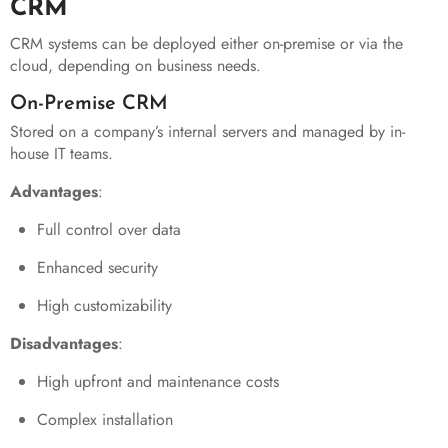
CRM
CRM systems can be deployed either on-premise or via the
cloud, depending on business needs.
On-Premise CRM
Stored on a company’s internal servers and managed by in-
house IT teams.
Advantages
:
Full control over data
Enhanced security
High customizability
Disadvantages
:
High upfront and maintenance costs
Complex installation