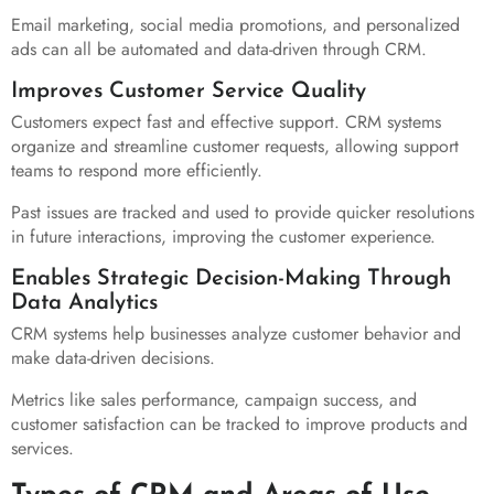
Email marketing, social media promotions, and personalized
ads can all be automated and data-driven through CRM.
Improves Customer Service Quality
Customers expect fast and effective support. CRM systems
organize and streamline customer requests, allowing support
teams to respond more efficiently.
Past issues are tracked and used to provide quicker resolutions
in future interactions, improving the customer experience.
Enables Strategic Decision-Making Through
Data Analytics
CRM systems help businesses analyze customer behavior and
make data-driven decisions.
Metrics like sales performance, campaign success, and
customer satisfaction can be tracked to improve products and
services.