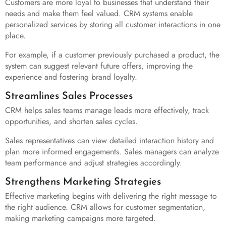
Customers are more loyal to businesses that understand their
needs and make them feel valued. CRM systems enable
personalized services by storing all customer interactions in one
place.
For example, if a customer previously purchased a product, the
system can suggest relevant future offers, improving the
experience and fostering brand loyalty.
Streamlines Sales Processes
CRM helps sales teams manage leads more effectively, track
opportunities, and shorten sales cycles.
Sales representatives can view detailed interaction history and
plan more informed engagements. Sales managers can analyze
team performance and adjust strategies accordingly.
Strengthens Marketing Strategies
Effective marketing begins with delivering the right message to
the right audience. CRM allows for customer segmentation,
making marketing campaigns more targeted.