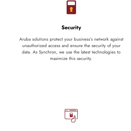
Security
Aruba solutions protect your business’s network against
unauthorized access and ensure the security of your
data. As Synchron, we use the latest technologies to
maximize this security.