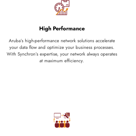
High Performance
Aruba’s high-performance network solutions accelerate
your data flow and optimize your business processes.
With Synchron’s expertise, your network always operates
at maximum efficiency.