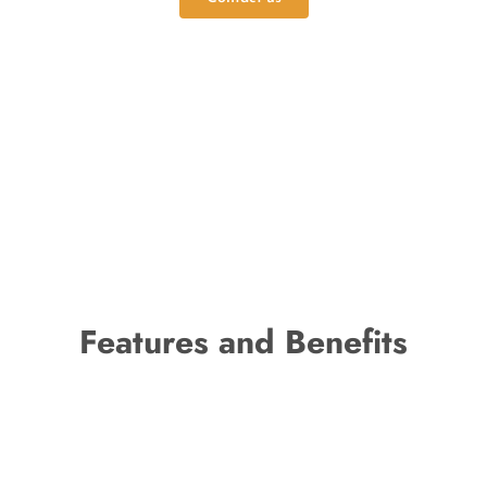
Features and Benefits