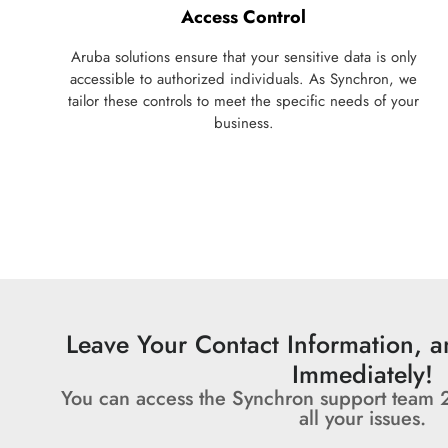
Access Control
Aruba solutions ensure that your sensitive data is only
accessible to authorized individuals. As Synchron, we
tailor these controls to meet the specific needs of your
business.
Leave Your Contact Information, 
Immediately!
You can access the Synchron support team 
all your issues.