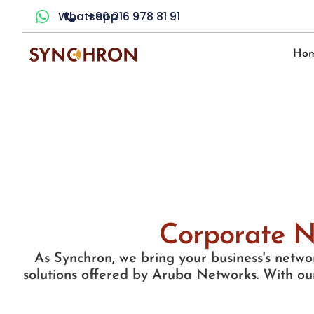
Whatsapp
+90 216 978 81 91
Ho
Corporate N
As Synchron, we bring your business's networ
solutions offered by Aruba Networks. With our