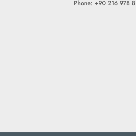
Phone: +90 216 978 8