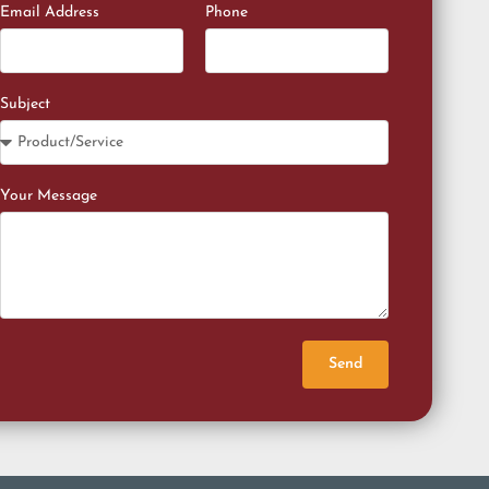
Email Address
Phone
Subject
Your Message
Send