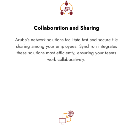
Collaboration and Sharing
Aruba’s network solutions facilitate fast and secure file
sharing among your employees. Synchron integrates
these solutions most efficiently, ensuring your teams
work collaboratively.