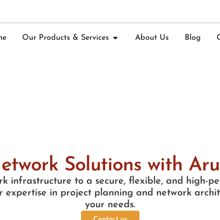
me
Our Products & Services
About Us
Blog
etwork Solutions with Ar
k infrastructure to a secure, flexible, and high-
 expertise in project planning and network archite
your needs.
Contact us