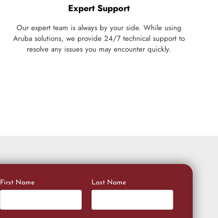
Expert Support
Our expert team is always by your side. While using
Aruba solutions, we provide 24/7 technical support to
resolve any issues you may encounter quickly.
First Name
Last Name