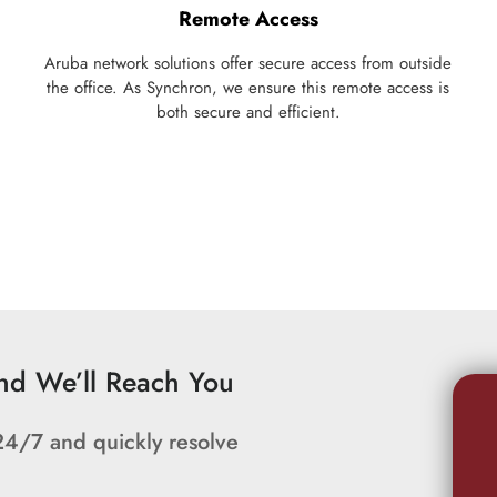
Remote Access
Aruba network solutions offer secure access from outside
the office. As Synchron, we ensure this remote access is
both secure and efficient.
and We’ll Reach You
24/7 and quickly resolve