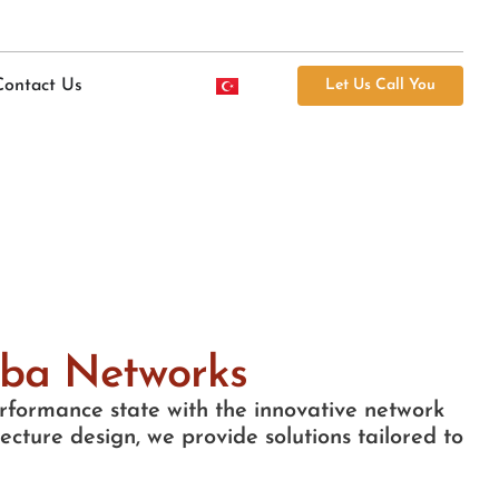
Contact Us
Let Us Call You
uba Networks
performance state with the innovative network
cture design, we provide solutions tailored to